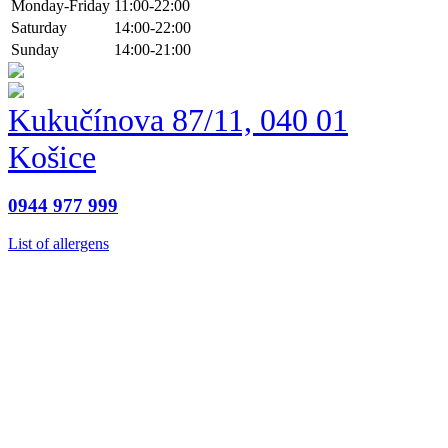
Monday-Friday
11:00-22:00
Saturday
14:00-22:00
Sunday
14:00-21:00
Kukučínova 87/11, 040 01
Košice
0944 977 999
List of allergens