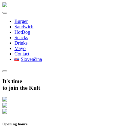
Burger
Sandwich
HotDog
Snacks
Drinks
Mayo
Contact
Slovenčina
It's time
to join the Kult
Opening hours